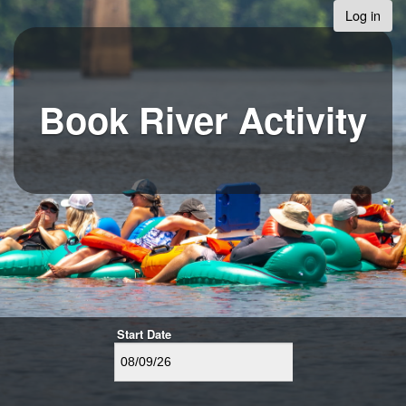
Log in
Book River Activity
Start Date