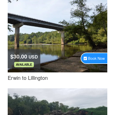
$30.00
USD
Book Now
.
AVAILABLE
Erwin to Lillington