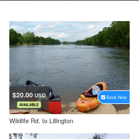
$20.00
USD
Book Now
.
AVAILABLE
Wildlife Rd. to Lillington